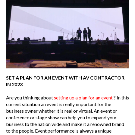
SET A PLAN FOR AN EVENT WITH AV CONTRACTOR
IN 2023
Are you thinking about
setting up a plan for an event
? In this
current situation an event is really important for the
business owner whether it is real or virtual. An event or
conference or stage show can help you to expand your
business to the nation wide and make it a renowned brand
to the people. Event performance is always a unique