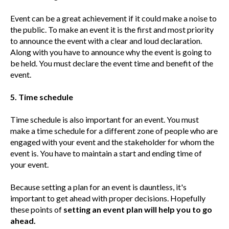
Event can be a great achievement if it could make a noise to
the public. To make an event it is the first and most priority
to announce the event with a clear and loud declaration.
Along with you have to announce why the event is going to
be held. You must declare the event time and benefit of the
event.
5. Time schedule
Time schedule is also important for an event. You must
make a time schedule for a different zone of people who are
engaged with your event and the stakeholder for whom the
event is. You have to maintain a start and ending time of
your event.
Because setting a plan for an event is dauntless, it's
important to get ahead with proper decisions. Hopefully
these points of
setting an event plan will help you to go
ahead.