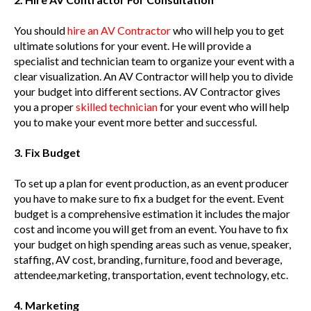
You should
hire an AV Contractor
who will help you to get
ultimate solutions for your event. He will provide a
specialist and technician team to organize your event with a
clear visualization. An AV Contractor will help you to divide
your budget into different sections. AV Contractor gives
you a proper
skilled technician
for your event who will help
you to make your event more better and successful.
3. Fix Budget
To set up a plan for event production, as an event producer
you have to make sure to fix a budget for the event. Event
budget is a comprehensive estimation it includes the major
cost and income you will get from an event. You have to fix
your budget on high spending areas such as venue, speaker,
staffing, AV cost, branding, furniture, food and beverage,
attendee,marketing, transportation, event technology, etc.
4. Marketing