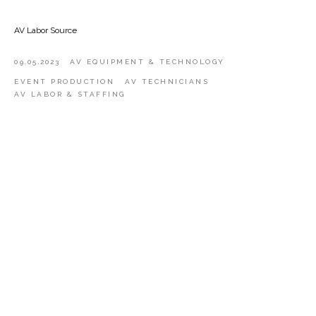
AV Labor Source
09.05.2023
AV EQUIPMENT & TECHNOLOGY
EVENT PRODUCTION
AV TECHNICIANS
AV LABOR & STAFFING