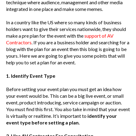
technique where audience, management and other media
integrated in one place and make some memes.
In a country like the US where so many kinds of business
holders want to give their services nationwide, they should
make a pre plan for the event with the
support of AV
Contractors
. If you are a business holder and searching for a
blog with the plan for an event then this blog is going to be
yours. Here we are going to give you some points that will
help you to set a plan for an event.
1. Identify Event Type
Before setting your event plan you must get an idea how
your event would be. This can be a big live event, or small
event, product introducing, service campaign or auction.
You must find this first. You also take in mind that your event
is virtually or realtime. It’s important to
identify your
event type before setting a plan.
2. Hire AV Contractor For Consultation