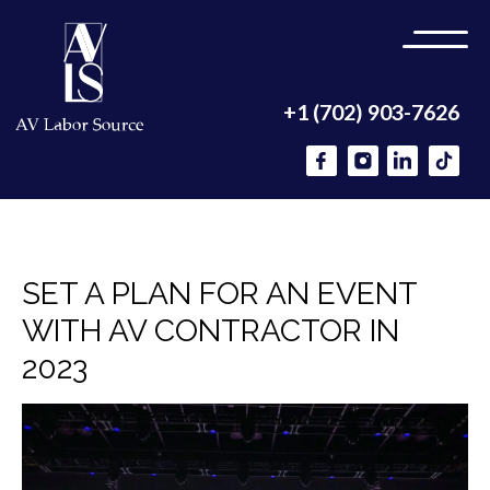
+1 (702) 903-7626
SET A PLAN FOR AN EVENT
WITH AV CONTRACTOR IN
2023