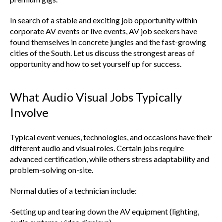
In search of a stable and exciting job opportunity within
corporate AV events or live events, AV job seekers have
found themselves in concrete jungles and the fast-growing
cities of the South. Let us discuss the strongest areas of
opportunity and how to set yourself up for success.
What Audio Visual Jobs Typically
Involve
Typical event venues, technologies, and occasions have their
different audio and visual roles. Certain jobs require
advanced certification, while others stress adaptability and
problem-solving on-site.
Normal duties of a technician include:
·Setting up and tearing down the AV equipment (lighting,