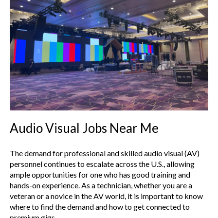
Audio Visual Jobs Near Me
The demand for professional and skilled audio visual (AV)
personnel continues to escalate across the U.S., allowing
ample opportunities for one who has good training and
hands-on experience. As a technician, whether you are a
veteran or a novice in the AV world, it is important to know
where to find the demand and how to get connected to
premium gigs.