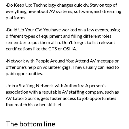
·Do Keep Up: Technology changes quickly. Stay on top of
everything new about AV systems, software, and streaming
platforms.
·Build Up Your CV: You have worked on a few events, using
different types of equipment and filling different roles;
remember to put them all in. Don't forget to list relevant
certifications like the CTS or OSHA.
·Network with People Around You: Attend AV meetups or
offer one's help on volunteer gigs. They usually can lead to
paid opportunities.
·Join a Staffing Network with Authority: A person's
association with a reputable AV staffing company, such as
AV Labor Source, gets faster access to job opportunities
that match his or her skill set.
The bottom line