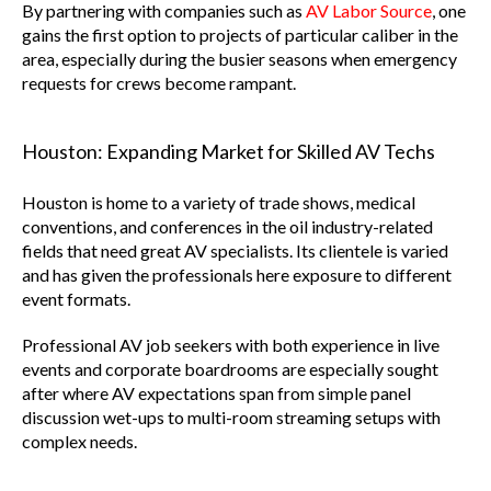
By partnering with companies such as
AV Labor Source
, one
gains the first option to projects of particular caliber in the
area, especially during the busier seasons when emergency
requests for crews become rampant.
Houston: Expanding Market for Skilled AV Techs
Houston is home to a variety of trade shows, medical
conventions, and conferences in the oil industry-related
fields that need great AV specialists. Its clientele is varied
and has given the professionals here exposure to different
event formats.
Professional AV job seekers with both experience in live
events and corporate boardrooms are especially sought
after where AV expectations span from simple panel
discussion wet-ups to multi-room streaming setups with
complex needs.