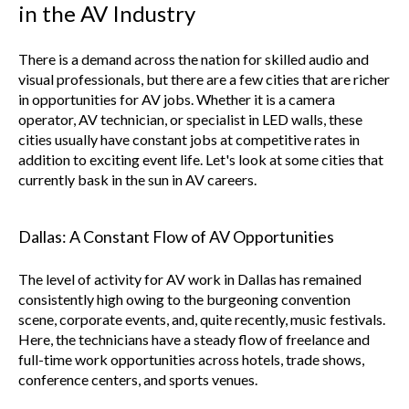
in the AV Industry
There is a demand across the nation for skilled audio and
visual professionals, but there are a few cities that are richer
in opportunities for AV jobs. Whether it is a camera
operator, AV technician, or specialist in LED walls, these
cities usually have constant jobs at competitive rates in
addition to exciting event life. Let's look at some cities that
currently bask in the sun in AV careers.
Dallas: A Constant Flow of AV Opportunities
The level of activity for AV work in Dallas has remained
consistently high owing to the burgeoning convention
scene, corporate events, and, quite recently, music festivals.
Here, the technicians have a steady flow of freelance and
full-time work opportunities across hotels, trade shows,
conference centers, and sports venues.