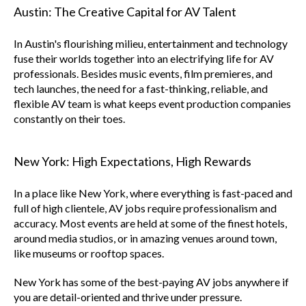
Austin: The Creative Capital for AV Talent
In Austin's flourishing milieu, entertainment and technology
fuse their worlds together into an electrifying life for AV
professionals. Besides music events, film premieres, and
tech launches, the need for a fast-thinking, reliable, and
flexible AV team is what keeps event production companies
constantly on their toes.
New York: High Expectations, High Rewards
In a place like New York, where everything is fast-paced and
full of high clientele, AV jobs require professionalism and
accuracy. Most events are held at some of the finest hotels,
around media studios, or in amazing venues around town,
like museums or rooftop spaces.
New York has some of the best-paying AV jobs anywhere if
you are detail-oriented and thrive under pressure.