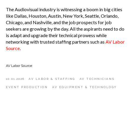
The Audiovisual industry is witnessing a boom in big cities
like Dallas, Houston, Austin, New York, Seattle, Orlando,
Chicago, and Nashville, and the job prospects for job
seekers are growing by the day. All the aspirants need to do
is adapt and upgrade their technical prowess while
networking with trusted staffing partners such as
AV Labor
Source
.
AV Labor Source
10.01.2026
AV LABOR & STAFFING
AV TECHNICIANS
EVENT PRODUCTION
AV EQUIPMENT & TECHNOLOGY