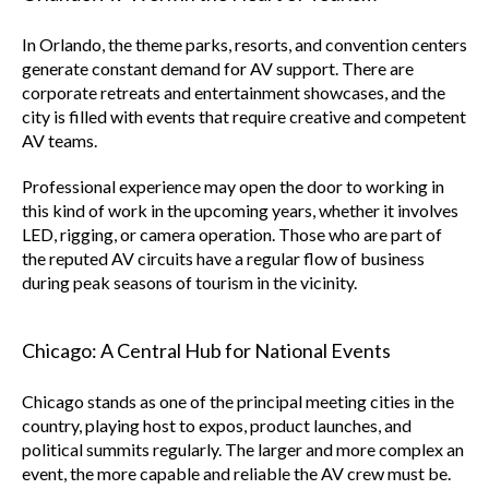
In Orlando, the theme parks, resorts, and convention centers
generate constant demand for AV support. There are
corporate retreats and entertainment showcases, and the
city is filled with events that require creative and competent
AV teams.
Professional experience may open the door to working in
this kind of work in the upcoming years, whether it involves
LED, rigging, or camera operation. Those who are part of
the reputed AV circuits have a regular flow of business
during peak seasons of tourism in the vicinity.
Chicago: A Central Hub for National Events
Chicago stands as one of the principal meeting cities in the
country, playing host to expos, product launches, and
political summits regularly. The larger and more complex an
event, the more capable and reliable the AV crew must be.