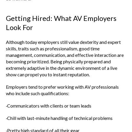
Getting Hired: What AV Employers
Look For
Although today employers still value dexterity and expert
skills, traits such as professionalism, good time
management, communication, and effective interaction are
becoming prioritized. Being physically prepared and
extremely adaptive in the dynamic environment of a live
show can propel you to instant reputation.
Employers tend to prefer working with AV professionals
who include such qualifications:
·Communicators with clients or team leads
·Chill with last-minute handling of technical problems
·Pretty high standard of all their gear