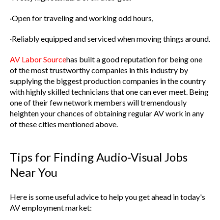
·Open for traveling and working odd hours,
·Reliably equipped and serviced when moving things around.
AV Labor Source
has built a good reputation for being one
of the most trustworthy companies in this industry by
supplying the biggest production companies in the country
with highly skilled technicians that one can ever meet. Being
one of their few network members will tremendously
heighten your chances of obtaining regular AV work in any
of these cities mentioned above.
Tips for Finding Audio-Visual Jobs
Near You
Here is some useful advice to help you get ahead in today's
AV employment market: