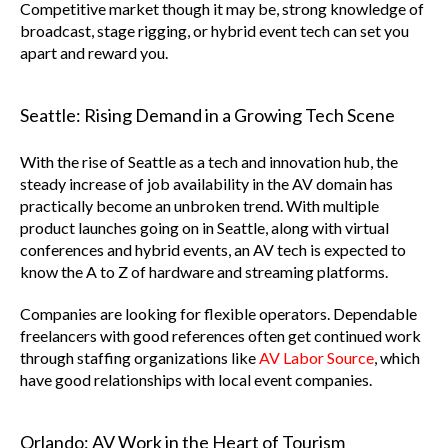
Competitive market though it may be, strong knowledge of
broadcast, stage rigging, or hybrid event tech can set you
apart and reward you.
Seattle: Rising Demand in a Growing Tech Scene
With the rise of Seattle as a tech and innovation hub, the
steady increase of job availability in the AV domain has
practically become an unbroken trend. With multiple
product launches going on in Seattle, along with virtual
conferences and hybrid events, an AV tech is expected to
know the A to Z of hardware and streaming platforms.
Companies are looking for flexible operators. Dependable
freelancers with good references often get continued work
through staffing organizations like
AV Labor Source
, which
have good relationships with local event companies.
Orlando: AV Work in the Heart of Tourism