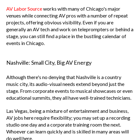
AV Labor Source
works with many of Chicago's major
venues while connecting AV pros with a number of repeat
projects, offering obvious visibility. Even if you are
generally an AV tech and work on teleprompters or behind a
stage, you can still find a place in the bustling calendar of
events in Chicago.
Nashville: Small City, Big AV Energy
Although there's no denying that Nashville is a country
music city, its audio-visual needs extend beyond just the
stage. From corporate events to musical showcases or even
educational summits, they all have well-trained technicians.
Las Vegas, being a mixture of entertainment and business,
AV jobs here require flexibility; you may set up a recording
studio one day and a corporate training room the next.
Whoever can learn quickly and is skilled in many areas will
do well here.