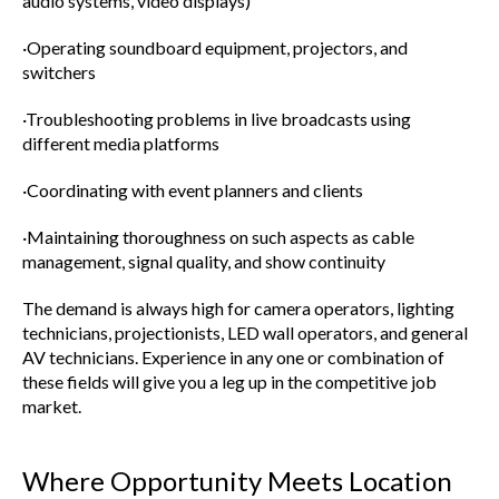
audio systems, video displays)
·Operating soundboard equipment, projectors, and
switchers
·Troubleshooting problems in live broadcasts using
different media platforms
·Coordinating with event planners and clients
·Maintaining thoroughness on such aspects as cable
management, signal quality, and show continuity
The demand is always high for camera operators, lighting
technicians, projectionists, LED wall operators, and general
AV technicians. Experience in any one or combination of
these fields will give you a leg up in the competitive job
market.
Where Opportunity Meets Location