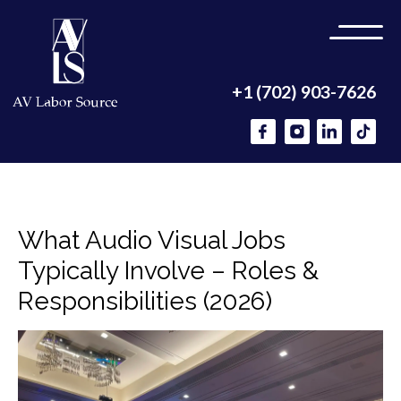
+1 (702) 903-7626
What Audio Visual Jobs
Typically Involve – Roles &
Responsibilities (2026)