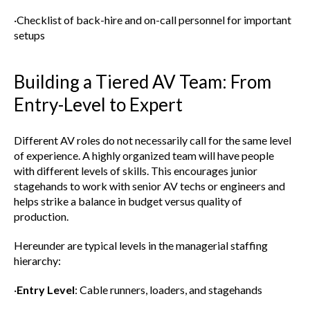
·Checklist of back-hire and on-call personnel for important
setups
Building a Tiered AV Team: From
Entry-Level to Expert
Different AV roles do not necessarily call for the same level
of experience. A highly organized team will have people
with different levels of skills. This encourages junior
stagehands to work with senior AV techs or engineers and
helps strike a balance in budget versus quality of
production.
Hereunder are typical levels in the managerial staffing
hierarchy:
·
Entry Level
: Cable runners, loaders, and stagehands