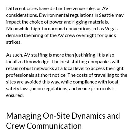
Different cities have distinctive venue rules or AV
considerations. Environmental regulations in Seattle may
impact the choice of power and rigging materials.
Meanwhile, high-turnaround conventions in Las Vegas
demand the hiring of the AV crew overnight for quick
strikes.
As such, AV staffing is more than just hiring. It is also
localized knowledge. The best staffing companies will
retain robust networks at a local level to access the right
professionals at short notice. The costs of travelling to the
sites are avoided this way, while compliance with local
safety laws, union regulations, and venue protocols is
ensured.
Managing On-Site Dynamics and
Crew Communication