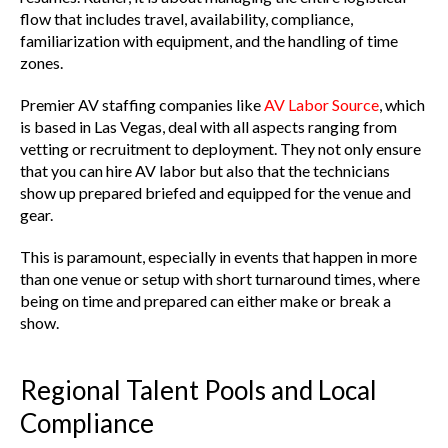
flow that includes travel, availability, compliance,
familiarization with equipment, and the handling of time
zones.
Premier AV staffing companies like
AV Labor Source
, which
is based in Las Vegas, deal with all aspects ranging from
vetting or recruitment to deployment. They not only ensure
that you can hire AV labor but also that the technicians
show up prepared briefed and equipped for the venue and
gear.
This is paramount, especially in events that happen in more
than one venue or setup with short turnaround times, where
being on time and prepared can either make or break a
show.
Regional Talent Pools and Local
Compliance