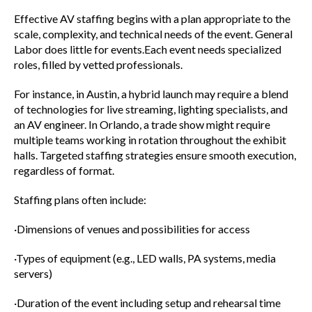
Effective AV staffing begins with a plan appropriate to the
scale, complexity, and technical needs of the event. General
Labor does little for events.Each event needs specialized
roles, filled by vetted professionals.
For instance, in Austin, a hybrid launch may require a blend
of technologies for live streaming, lighting specialists, and
an AV engineer. In Orlando, a trade show might require
multiple teams working in rotation throughout the exhibit
halls. Targeted staffing strategies ensure smooth execution,
regardless of format.
Staffing plans often include:
·Dimensions of venues and possibilities for access
·Types of equipment (e.g., LED walls, PA systems, media
servers)
·Duration of the event including setup and rehearsal time