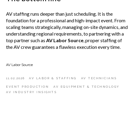
AV staffing runs deeper than just scheduling. It is the
foundation for a professional and high-impact event. From
scaling teams strategically, managing on-site dynamics, and
understanding regional requirements, to partnering with a
top partner such as
AV Labor Source
, proper staffing of
the AV crew guarantees a flawless execution every time.
AV Labor Source
11.02.2026
AV LABOR & STAFFING
AV TECHNICIANS
EVENT PRODUCTION
AV EQUIPMENT & TECHNOLOGY
AV INDUSTRY INSIGHTS