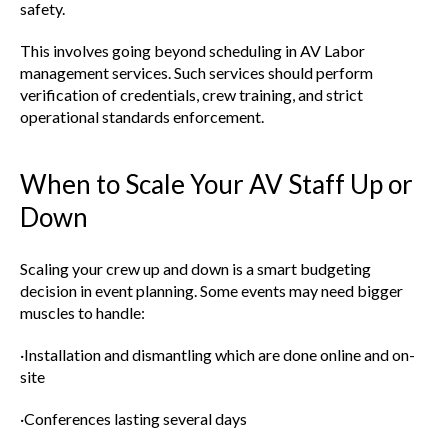
safety.
This involves going beyond scheduling in AV Labor
management services. Such services should perform
verification of credentials, crew training, and strict
operational standards enforcement.
When to Scale Your AV Staff Up or
Down
Scaling your crew up and down is a smart budgeting
decision in event planning. Some events may need bigger
muscles to handle:
·Installation and dismantling which are done online and on-
site
·Conferences lasting several days