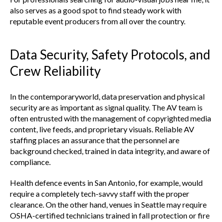
also serves as a good spot to find steady work with
reputable event producers from all over the country.
Data Security, Safety Protocols, and
Crew Reliability
In the contemporaryworld, data preservation and physical
security are as important as signal quality. The AV team is
often entrusted with the management of copyrighted media
content, live feeds, and proprietary visuals. Reliable AV
staffing places an assurance that the personnel are
background checked, trained in data integrity, and aware of
compliance.
Health defence events in San Antonio, for example, would
require a completely tech-savvy staff with the proper
clearance. On the other hand, venues in Seattle may require
OSHA-certified technicians trained in fall protection or fire