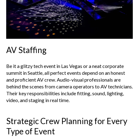
AV Staffing
Be it a glitzy tech event in Las Vegas or a neat corporate
summit in Seattle, all perfect events depend on an honest
and proficient AV crew. Audio-visual professionals are
behind the scenes from camera operators to AV technicians.
Their key responsibilities include fitting, sound, lighting,
video, and staging in real time.
Strategic Crew Planning for Every
Type of Event