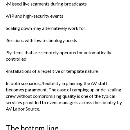
·Missed live segments during broadcasts
·VIP and high-security events
Scaling down may alternatively work for:
·Sessions with low technology needs
·Systems that are remotely operated or automatically
controlled
·Installations of a repetitive or template nature
In both scenarios, flexibility in planning the AV staff
becomes paramount. The ease of ramping up or de-scaling
crew without compromising quality is one of the typical
services provided to event managers across the country by
AV Labor Source.
The bottom line