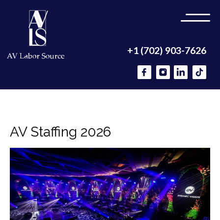
+1 (702) 903-7626
AV Staffing 2026