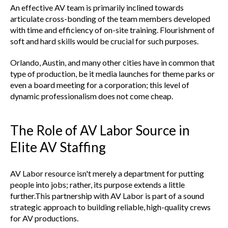
An effective AV team is primarily inclined towards
articulate cross-bonding of the team members developed
with time and efficiency of on-site training. Flourishment of
soft and hard skills would be crucial for such purposes.
Orlando, Austin, and many other cities have in common that
type of production, be it media launches for theme parks or
even a board meeting for a corporation; this level of
dynamic professionalism does not come cheap.
The Role of AV Labor Source in
Elite AV Staffing
AV Labor resource isn't merely a department for putting
people into jobs; rather, its purpose extends a little
further.This partnership with AV Labor is part of a sound
strategic approach to building reliable, high-quality crews
for AV productions.