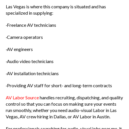
Las Vegas is where this company is situated and has
specialized in supplying:
·Freelance AV technicians
·Camera operators
·AV engineers
·Audio video technicians
·AV installation technicians
·Providing AV staff for short- and long-term contracts
AV Labor Source
handles recruiting, dispatching, and quality
control so that you can focus on making sure your events
run smoothly, whether you need audio-visual Labor in Las
Vegas, AV crew hiring in Dallas, or AV Labor in Austin.
For professionals searching for audio-visual jobs near me, it