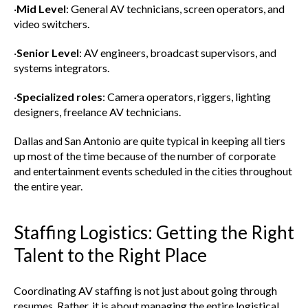
·
Mid Level
: General AV technicians, screen operators, and
video switchers.
·
Senior Level
: AV engineers, broadcast supervisors, and
systems integrators.
·
Specialized roles
: Camera operators, riggers, lighting
designers, freelance AV technicians.
Dallas and San Antonio are quite typical in keeping all tiers
up most of the time because of the number of corporate
and entertainment events scheduled in the cities throughout
the entire year.
Staffing Logistics: Getting the Right
Talent to the Right Place
Coordinating AV staffing is not just about going through
resumes. Rather, it is about managing the entire logistical