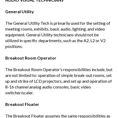
General Utility
The General Utility Tech is primarily used for the setting of
meeting rooms, exhibits, basic audio, lighting, and video
equipment. General Utility technicians should not be
utilized in specific departments, such as the A2, L2 or V2
positions.
Breakout Room Operator
The Breakout Room Operator’s responsibilities include, but
are not limited to: operation of simple break-out rooms, set
up and strike of LCD projectors, and set up and operation of
8-16 channel analog audio consoles, basic video
switcher/scaler.
Breakout Floater
The Breakout Floater assumes the same responsibilities as