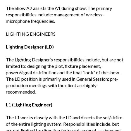
The Show A2 assists the A1 during show. The primary
responsibilities include: management of wireless-
microphone frequencies.
LIGHTING ENGINEERS
Lighting Designer (LD)
The Lighting Designer’s responsibilities include, but are not
limited to: designing the plot, fixture placement,
power/signal distribution and the final “look” of the show.
The LD position is primarily used in General Session; pre-
production meetings with the client are highly
recommended.
L1 (Lighting Engineer)
The L1 works closely with the LD and directs the set/strike
of the entire lighting system. Responsibilities include, but
are not limited to: directing fixture placement, assignment