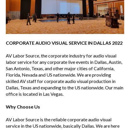
CORPORATE AUDIO VISUAL SERVICE IN DALLAS 2022
AV Labor Source, the corporate industry for audio visual
labor service for any corporate live events in Dallas, Austin,
San Antonio, Texas, and other major cities of California,
Florida, Nevada and US nationwide. We are providing
skilled AV staff for corporate audio visual production in
Dallas, Texas and expanding to the US nationwide. Our main
office is located in Las Vegas.
Why Choose Us
AV Labor Source is the reliable corporate audio visual
service in the US nationwide, basically Dallas. We are here