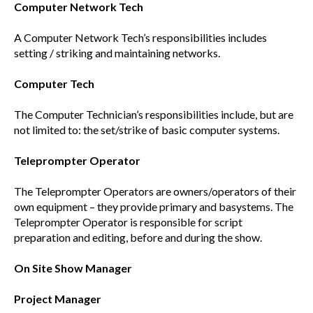
Computer Network Tech
A Computer Network Tech’s responsibilities includes
setting / striking and maintaining networks.
Computer Tech
The Computer Technician’s responsibilities include, but are
not limited to: the set/strike of basic computer systems.
Teleprompter Operator
The Teleprompter Operators are owners/operators of their
own equipment – they provide primary and basystems. The
Teleprompter Operator is responsible for script
preparation and editing, before and during the show.
On Site Show Manager
Project Manager