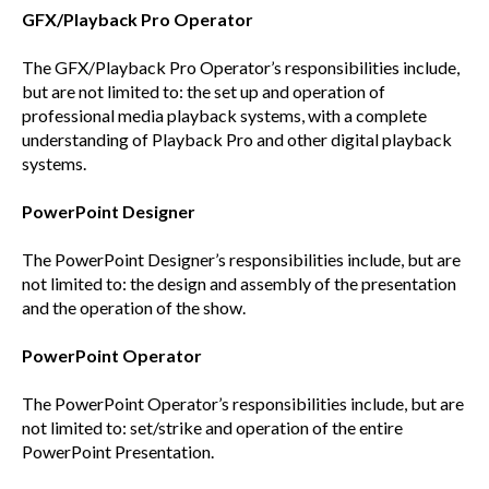
GFX/Playback Pro Operator
The GFX/Playback Pro Operator’s responsibilities include,
but are not limited to: the set up and operation of
professional media playback systems, with a complete
understanding of Playback Pro and other digital playback
systems.
PowerPoint Designer
The PowerPoint Designer’s responsibilities include, but are
not limited to: the design and assembly of the presentation
and the operation of the show.
PowerPoint Operator
The PowerPoint Operator’s responsibilities include, but are
not limited to: set/strike and operation of the entire
PowerPoint Presentation.