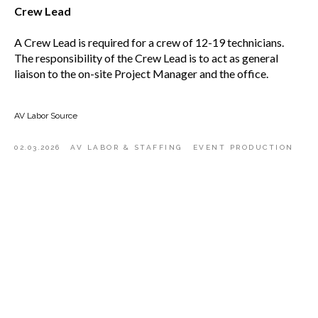
Crew Lead
A Crew Lead is required for a crew of 12-19 technicians.
The responsibility of the Crew Lead is to act as general
liaison to the on-site Project Manager and the office.
AV Labor Source
02.03.2026
AV LABOR & STAFFING
EVENT PRODUCTION