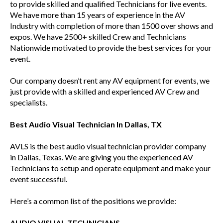
to provide skilled and qualified Technicians for live events.
We have more than 15 years of experience in the AV
Industry with completion of more than 1500 over shows and
expos. We have 2500+ skilled Crew and Technicians
Nationwide motivated to provide the best services for your
event.
Our company doesn’t rent any AV equipment for events, we
just provide with a skilled and experienced AV Crew and
specialists.
Best Audio Visual Technician In Dallas, TX
AVLS is the best audio visual technician provider company
in Dallas, Texas. We are giving you the experienced AV
Technicians to setup and operate equipment and make your
event successful.
Here’s a common list of the positions we provide:
AUDIO VISUAL TECHNICIANS