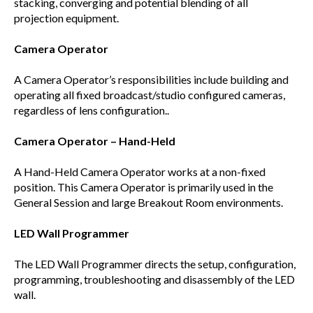
stacking, converging and potential blending of all
projection equipment.
Camera Operator
A Camera Operator’s responsibilities include building and
operating all fixed broadcast/studio configured cameras,
regardless of lens configuration..
Camera Operator – Hand-Held
A Hand-Held Camera Operator works at a non-fixed
position. This Camera Operator is primarily used in the
General Session and large Breakout Room environments.
LED Wall Programmer
The LED Wall Programmer directs the setup, configuration,
programming, troubleshooting and disassembly of the LED
wall.