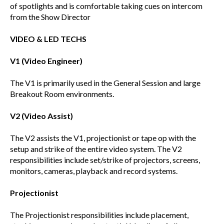
of spotlights and is comfortable taking cues on intercom
from the Show Director
VIDEO & LED TECHS
V1 (Video Engineer)
The V1 is primarily used in the General Session and large
Breakout Room environments.
V2 (Video Assist)
The V2 assists the V1, projectionist or tape op with the
setup and strike of the entire video system. The V2
responsibilities include set/strike of projectors, screens,
monitors, cameras, playback and record systems.
Projectionist
The Projectionist responsibilities include placement,