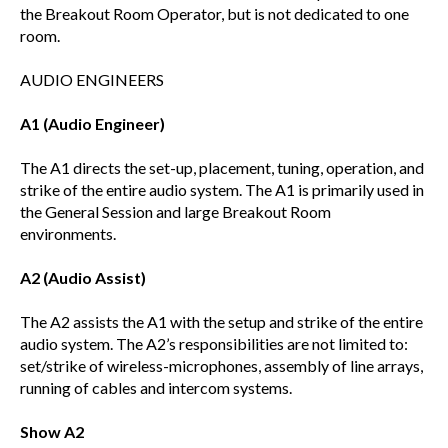
the Breakout Room Operator, but is not dedicated to one
room.
AUDIO ENGINEERS
A1 (Audio Engineer)
The A1 directs the set-up, placement, tuning, operation, and
strike of the entire audio system. The A1 is primarily used in
the General Session and large Breakout Room
environments.
A2 (Audio Assist)
The A2 assists the A1 with the setup and strike of the entire
audio system. The A2’s responsibilities are not limited to:
set/strike of wireless-microphones, assembly of line arrays,
running of cables and intercom systems.
Show A2