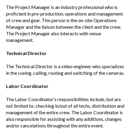
The Project Manager is an industry professional who is
proficient in pre-production, operations and management
of crew and gear. This person is the on-site Operations
Manager and the liaison between the client and the crew.
The Project Manager also interacts with venue
management.
Technical Director
The Technical Director is a video engineer who specializes
in the cueing, calling, routing and switching of the cameras.
Labor Coordinator
The Labor Coordinator’s responsibilities include, but are
not limited to: checking in/out of all techs, distribution and
management of the entire crew. The Labor Coordinator is
also responsible for assisting with any additions, changes
and/or cancelations throughout the entire event.