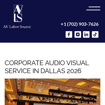
+1 (702) 903-7626
CORPORATE AUDIO VISUAL
SERVICE IN DALLAS 2026