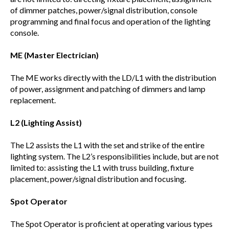
of dimmer patches, power/signal distribution, console
programming and final focus and operation of the lighting
console.
ME (Master Electrician)
The ME works directly with the LD/L1 with the distribution
of power, assignment and patching of dimmers and lamp
replacement.
L2 (Lighting Assist)
The L2 assists the L1 with the set and strike of the entire
lighting system. The L2’s responsibilities include, but are not
limited to: assisting the L1 with truss building, fixture
placement, power/signal distribution and focusing.
Spot Operator
The Spot Operator is proficient at operating various types