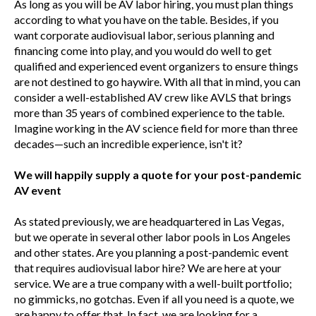
As long as you will be AV labor hiring, you must plan things
according to what you have on the table. Besides, if you
want corporate audiovisual labor, serious planning and
financing come into play, and you would do well to get
qualified and experienced event organizers to ensure things
are not destined to go haywire. With all that in mind, you can
consider a well-established AV crew like AVLS that brings
more than 35 years of combined experience to the table.
Imagine working in the AV science field for more than three
decades—such an incredible experience, isn't it?
We will happily supply a quote for your post-pandemic
AV event
As stated previously, we are headquartered in Las Vegas,
but we operate in several other labor pools in Los Angeles
and other states. Are you planning a post-pandemic event
that requires audiovisual labor hire? We are here at your
service. We are a true company with a well-built portfolio;
no gimmicks, no gotchas. Even if all you need is a quote, we
are happy to offer that. In fact, we are looking for a