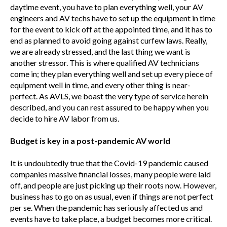
daytime event, you have to plan everything well, your AV
engineers and AV techs have to set up the equipment in time
for the event to kick off at the appointed time, and it has to
end as planned to avoid going against curfew laws. Really,
we are already stressed, and the last thing we want is
another stressor. This is where qualified AV technicians
come in; they plan everything well and set up every piece of
equipment well in time, and every other thing is near-
perfect. As AVLS, we boast the very type of service herein
described, and you can rest assured to be happy when you
decide to hire AV labor from us.
Budget is key in a post-pandemic AV world
It is undoubtedly true that the Covid-19 pandemic caused
companies massive financial losses, many people were laid
off, and people are just picking up their roots now. However,
business has to go on as usual, even if things are not perfect
per se. When the pandemic has seriously affected us and
events have to take place, a budget becomes more critical.