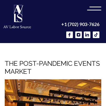
+1 (702) 903-7626
THE POST-PANDEMIC EVENTS
MARKET