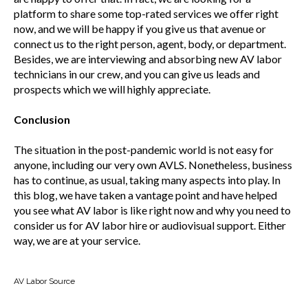
platform to share some top-rated services we offer right
now, and we will be happy if you give us that avenue or
connect us to the right person, agent, body, or department.
Besides, we are interviewing and absorbing new AV labor
technicians in our crew, and you can give us leads and
prospects which we will highly appreciate.
Conclusion
The situation in the post-pandemic world is not easy for
anyone, including our very own AVLS. Nonetheless, business
has to continue, as usual, taking many aspects into play. In
this blog, we have taken a vantage point and have helped
you see what AV labor is like right now and why you need to
consider us for AV labor hire or audiovisual support. Either
way, we are at your service.
AV Labor Source