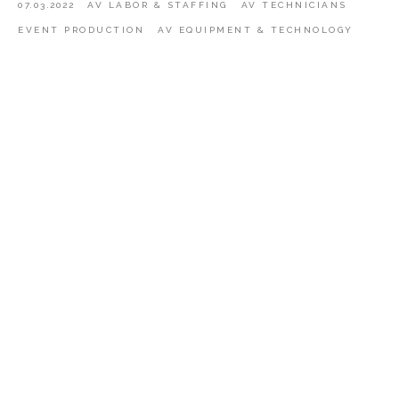
07.03.2022
AV LABOR & STAFFING
AV TECHNICIANS
EVENT PRODUCTION
AV EQUIPMENT & TECHNOLOGY