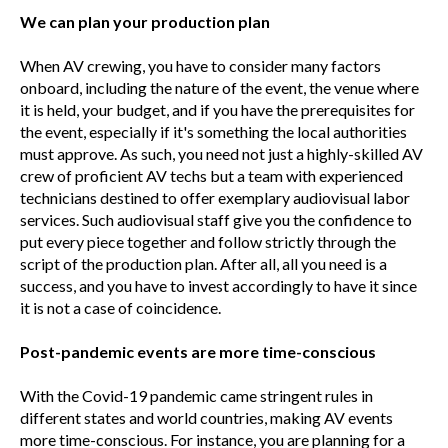
We can plan your production plan
When AV crewing, you have to consider many factors
onboard, including the nature of the event, the venue where
it is held, your budget, and if you have the prerequisites for
the event, especially if it's something the local authorities
must approve. As such, you need not just a highly-skilled AV
crew of proficient AV techs but a team with experienced
technicians destined to offer exemplary audiovisual labor
services. Such audiovisual staff give you the confidence to
put every piece together and follow strictly through the
script of the production plan. After all, all you need is a
success, and you have to invest accordingly to have it since
it is not a case of coincidence.
Post-pandemic events are more time-conscious
With the Covid-19 pandemic came stringent rules in
different states and world countries, making AV events
more time-conscious. For instance, you are planning for a