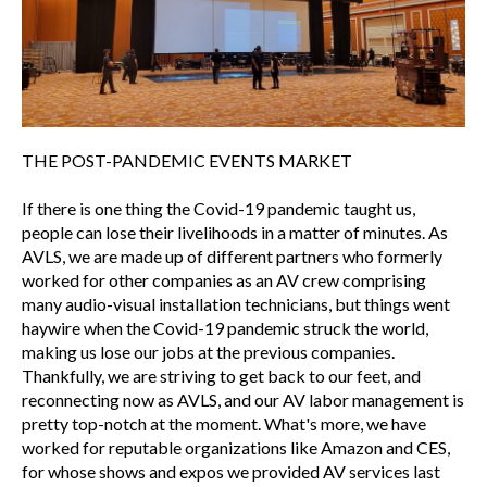
THE POST-PANDEMIC EVENTS MARKET
If there is one thing the Covid-19 pandemic taught us,
people can lose their livelihoods in a matter of minutes. As
AVLS, we are made up of different partners who formerly
worked for other companies as an AV crew comprising
many audio-visual installation technicians, but things went
haywire when the Covid-19 pandemic struck the world,
making us lose our jobs at the previous companies.
Thankfully, we are striving to get back to our feet, and
reconnecting now as AVLS, and our AV labor management is
pretty top-notch at the moment. What's more, we have
worked for reputable organizations like Amazon and CES,
for whose shows and expos we provided AV services last