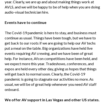
year. Clearly, we are up and about making things work at
AVLS, and we will be happy to be of help when you are doing
audio-visual technician hire.
Events have to continue
The Covid-19 pandemic is here to stay, and business must
continue as usual. Things have been tough, but we have to
get back to our roots if we are going to help our AV techs
put a meal on the table. Big organizations have held live
events requiring AV crewing, and we have been of great
help. For instance, Afcon competitions have been held, and
we expect more this year. Tradeshows, conferences, and
expos are held every other day, giving us hopes that things
will get back to normal soon. Clearly, the Covid-19
pandemic is going to stagnate our activities no more. As
usual, we will be of great help whenever you need AV staff
onboard.
We offer AV support in Las Vegas and other US states.