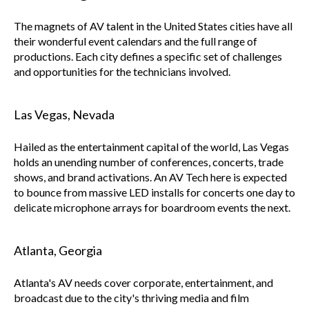
The magnets of AV talent in the United States cities have all
their wonderful event calendars and the full range of
productions. Each city defines a specific set of challenges
and opportunities for the technicians involved.
Las Vegas, Nevada
Hailed as the entertainment capital of the world, Las Vegas
holds an unending number of conferences, concerts, trade
shows, and brand activations. An AV Tech here is expected
to bounce from massive LED installs for concerts one day to
delicate microphone arrays for boardroom events the next.
Atlanta, Georgia
Atlanta's AV needs cover corporate, entertainment, and
broadcast due to the city's thriving media and film