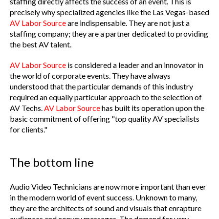
staffing directly affects the success of an event. This is
precisely why specialized agencies like the Las Vegas-based
AV Labor Source
are indispensable. They are not just a
staffing company; they are a partner dedicated to providing
the best AV talent.
AV Labor Source
is considered a leader and an innovator in
the world of corporate events. They have always
understood that the particular demands of this industry
required an equally particular approach to the selection of
AV Techs.
AV Labor Source
has built its operation upon the
basic commitment of offering "top quality AV specialists
for clients."
The bottom line
Audio Video Technicians are now more important than ever
in the modern world of event success. Unknown to many,
they are the architects of sound and visuals that enrapture
audiences and convey messages. The demand for very