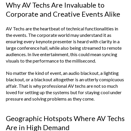
Why AV Techs Are Invaluable to
Corporate and Creative Events Alike
AV Techs are the heartbeat of technical functionalities in
the events. The corporate world may understand it as
ensuring every keynote presenter is heard with clarity in a
large conference hall, while also being streamed to remote
audiences. In live entertainment, this could mean syncing
visuals to the performance to the millisecond.
No matter the kind of event, an audio blackout, a lighting
blackout, or a blackout altogether is an utterly conspicuous
affair. That is why professional AV techs are not so much
loved for setting up the systems but for staying cool under
pressure and solving problems as they come.
Geographic Hotspots Where AV Techs
Are in High Demand