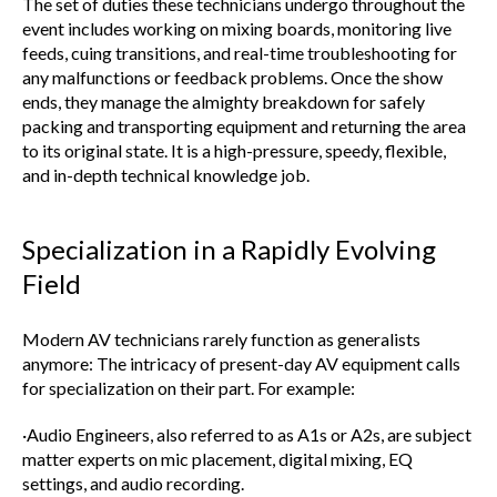
The set of duties these technicians undergo throughout the
event includes working on mixing boards, monitoring live
feeds, cuing transitions, and real-time troubleshooting for
any malfunctions or feedback problems. Once the show
ends, they manage the almighty breakdown for safely
packing and transporting equipment and returning the area
to its original state. It is a high-pressure, speedy, flexible,
and in-depth technical knowledge job.
Specialization in a Rapidly Evolving
Field
Modern AV technicians rarely function as generalists
anymore: The intricacy of present-day AV equipment calls
for specialization on their part. For example:
·Audio Engineers, also referred to as A1s or A2s, are subject
matter experts on mic placement, digital mixing, EQ
settings, and audio recording.