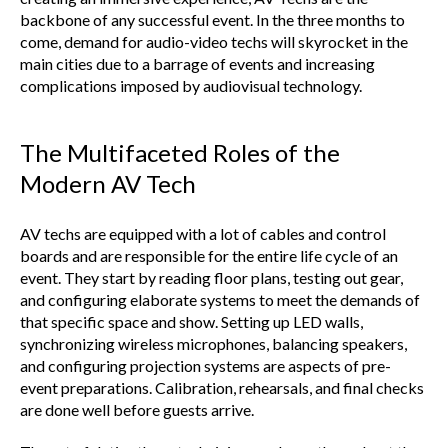
backbone of any successful event. In the three months to
come, demand for audio-video techs will skyrocket in the
main cities due to a barrage of events and increasing
complications imposed by audiovisual technology.
The Multifaceted Roles of the
Modern AV Tech
AV techs are equipped with a lot of cables and control
boards and are responsible for the entire life cycle of an
event. They start by reading floor plans, testing out gear,
and configuring elaborate systems to meet the demands of
that specific space and show. Setting up LED walls,
synchronizing wireless microphones, balancing speakers,
and configuring projection systems are aspects of pre-
event preparations. Calibration, rehearsals, and final checks
are done well before guests arrive.