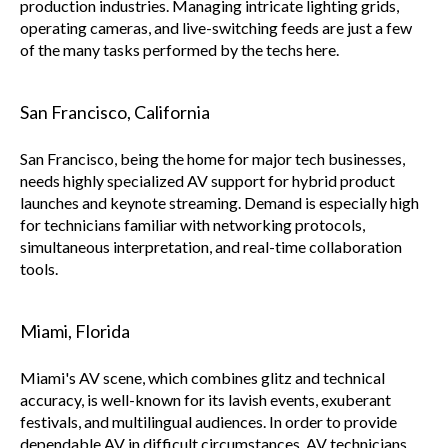
production industries. Managing intricate lighting grids,
operating cameras, and live-switching feeds are just a few
of the many tasks performed by the techs here.
San Francisco, California
San Francisco, being the home for major tech businesses,
needs highly specialized AV support for hybrid product
launches and keynote streaming. Demand is especially high
for technicians familiar with networking protocols,
simultaneous interpretation, and real-time collaboration
tools.
Miami, Florida
Miami's AV scene, which combines glitz and technical
accuracy, is well-known for its lavish events, exuberant
festivals, and multilingual audiences. In order to provide
dependable AV in difficult circumstances, AV technicians