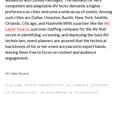
competent and adaptable AV techs demands a higher
preference as cities welcome a wide array of events. Among
such cities are Dallas, Houston, Austin, New York, Seattle,
Orlando, Chicago, and Nashville.With a partner like the
AV
Labor Source
, a proven staffing company for the AV that
excels in identifying, screening, and deploying the best AV
technicians, event planners are assured that the technical
backbones of his or her event are placed in expert hands,
leaving them free to focus on content and audience
engagement.
AV Labor Source
12.02.2026
EVENT PRODUCTION
AV LABOR & STAFFING
AV TECHNICIANS
AV EQUIPMENT & TECHNOLOGY