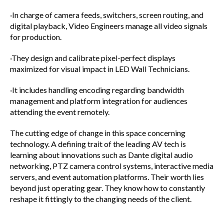
·In charge of camera feeds, switchers, screen routing, and
digital playback, Video Engineers manage all video signals
for production.
·They design and calibrate pixel-perfect displays
maximized for visual impact in LED Wall Technicians.
·It includes handling encoding regarding bandwidth
management and platform integration for audiences
attending the event remotely.
The cutting edge of change in this space concerning
technology. A defining trait of the leading AV tech is
learning about innovations such as Dante digital audio
networking, PTZ camera control systems, interactive media
servers, and event automation platforms. Their worth lies
beyond just operating gear. They know how to constantly
reshape it fittingly to the changing needs of the client.