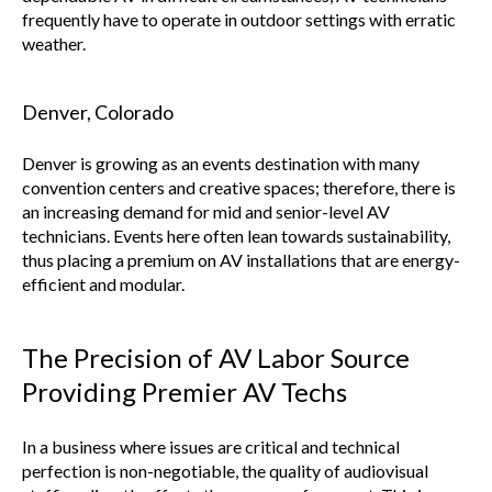
frequently have to operate in outdoor settings with erratic
weather.
Denver, Colorado
Denver is growing as an events destination with many
convention centers and creative spaces; therefore, there is
an increasing demand for mid and senior-level AV
technicians. Events here often lean towards sustainability,
thus placing a premium on AV installations that are energy-
efficient and modular.
The Precision of AV Labor Source
Providing Premier AV Techs
In a business where issues are critical and technical
perfection is non-negotiable, the quality of audiovisual