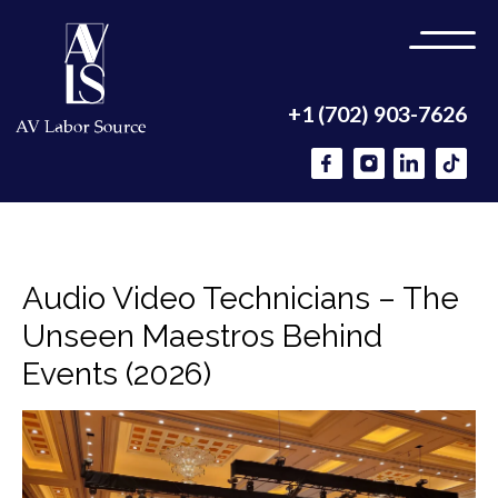
+1 (702) 903-7626
Audio Video Technicians – The
Unseen Maestros Behind
Events (2026)