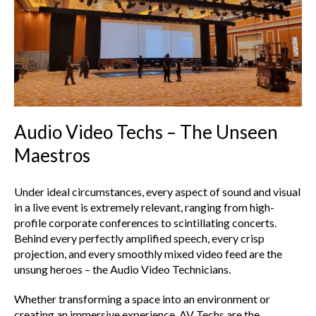
Audio Video Techs – The Unseen
Maestros
Under ideal circumstances, every aspect of sound and visual
in a live event is extremely relevant, ranging from high-
profile corporate conferences to scintillating concerts.
Behind every perfectly amplified speech, every crisp
projection, and every smoothly mixed video feed are the
unsung heroes – the Audio Video Technicians.
Whether transforming a space into an environment or
creating an immersive experience, AV Techs are the