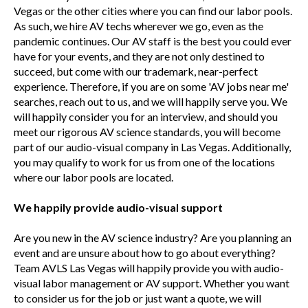
Vegas or the other cities where you can find our labor pools.
As such, we hire AV techs wherever we go, even as the
pandemic continues. Our AV staff is the best you could ever
have for your events, and they are not only destined to
succeed, but come with our trademark, near-perfect
experience. Therefore, if you are on some 'AV jobs near me'
searches, reach out to us, and we will happily serve you. We
will happily consider you for an interview, and should you
meet our rigorous AV science standards, you will become
part of our audio-visual company in Las Vegas. Additionally,
you may qualify to work for us from one of the locations
where our labor pools are located.
We happily provide audio-visual support
Are you new in the AV science industry? Are you planning an
event and are unsure about how to go about everything?
Team AVLS Las Vegas will happily provide you with audio-
visual labor management or AV support. Whether you want
to consider us for the job or just want a quote, we will