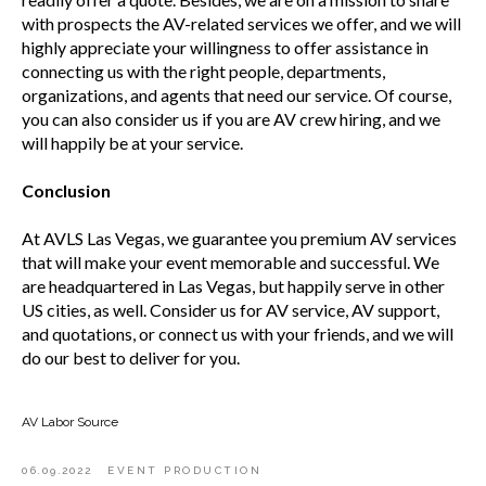
with prospects the AV-related services we offer, and we will
highly appreciate your willingness to offer assistance in
connecting us with the right people, departments,
organizations, and agents that need our service. Of course,
you can also consider us if you are AV crew hiring, and we
will happily be at your service.
Conclusion
At AVLS Las Vegas, we guarantee you premium AV services
that will make your event memorable and successful. We
are headquartered in Las Vegas, but happily serve in other
US cities, as well. Consider us for AV service, AV support,
and quotations, or connect us with your friends, and we will
do our best to deliver for you.
AV Labor Source
06.09.2022
EVENT PRODUCTION