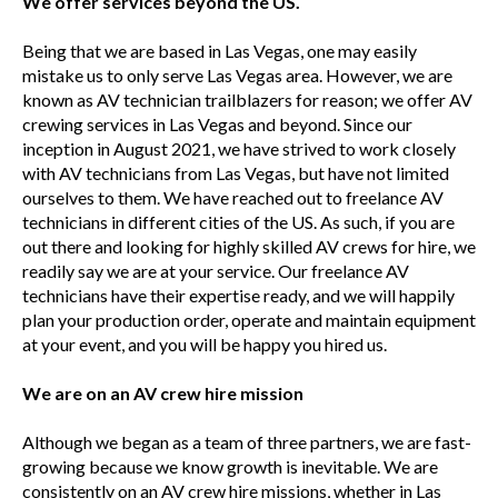
We offer services beyond the US.
Being that we are based in Las Vegas, one may easily
mistake us to only serve Las Vegas area. However, we are
known as AV technician trailblazers for reason; we offer AV
crewing services in Las Vegas and beyond. Since our
inception in August 2021, we have strived to work closely
with AV technicians from Las Vegas, but have not limited
ourselves to them. We have reached out to freelance AV
technicians in different cities of the US. As such, if you are
out there and looking for highly skilled AV crews for hire, we
readily say we are at your service. Our freelance AV
technicians have their expertise ready, and we will happily
plan your production order, operate and maintain equipment
at your event, and you will be happy you hired us.
We are on an AV crew hire mission
Although we began as a team of three partners, we are fast-
growing because we know growth is inevitable. We are
consistently on an AV crew hire missions, whether in Las