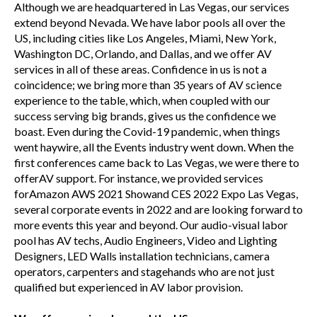
Although we are headquartered in Las Vegas, our services
extend beyond Nevada. We have labor pools all over the
US, including cities like Los Angeles, Miami, New York,
Washington DC, Orlando, and Dallas, and we offer AV
services in all of these areas. Confidence in us is not a
coincidence; we bring more than 35 years of AV science
experience to the table, which, when coupled with our
success serving big brands, gives us the confidence we
boast. Even during the Covid-19 pandemic, when things
went haywire, all the Events industry went down. When the
first conferences came back to Las Vegas, we were there to
offerAV support. For instance, we provided services
forAmazon AWS 2021 Showand CES 2022 Expo Las Vegas,
several corporate events in 2022 and are looking forward to
more events this year and beyond. Our audio-visual labor
pool has AV techs, Audio Engineers, Video and Lighting
Designers, LED Walls installation technicians, camera
operators, carpenters and stagehands who are not just
qualified but experienced in AV labor provision.