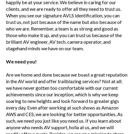
happily be at your service. We believe in caring for our
clients, and we are ready to offer all they need to trust us.
When you see our signature AVLS identification, you can
trust us, not just because of the name but also because of
who we are. Remember, a team is as strong and good as
those who make it up, and you can trust us because of the
brilliant AV engineer, AV tech, camera operator, and
stagehand minds we have on our team.
We need you!
Are we home and done because we boast a great reputation
in the AV world and offer trailblazing services? Not at all;
we have never gotten too comfortable with our current
achievements since our inception, which is why we keep
soaring to new heights and look forward to greater gigs
every day. Even after working at such shows as Amazon
AWS and CES, we are looking for better opportunities. As
such, we need you just like you need us. If you learn about
anyone who needs AV support, holla at us, and we will
readily offer a quote. Besides, we are on a mission to share