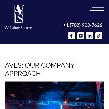
+1 (702) 903-7626
AVLS: OUR COMPANY
APPROACH