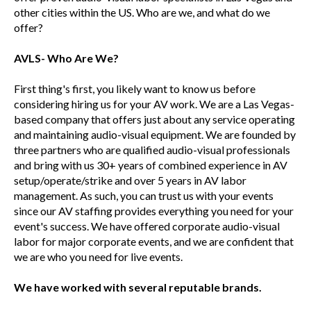
other cities within the US. Who are we, and what do we
offer?
AVLS- Who Are We?
First thing's first, you likely want to know us before
considering hiring us for your AV work. We are a Las Vegas-
based company that offers just about any service operating
and maintaining audio-visual equipment. We are founded by
three partners who are qualified audio-visual professionals
and bring with us 30+ years of combined experience in AV
setup/operate/strike and over 5 years in AV labor
management. As such, you can trust us with your events
since our AV staffing provides everything you need for your
event's success. We have offered corporate audio-visual
labor for major corporate events, and we are confident that
we are who you need for live events.
We have worked with several reputable brands.