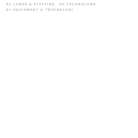
AV LABOR & STAFFING
AV TECHNICIANS
AV EQUIPMENT & TECHNOLOGY