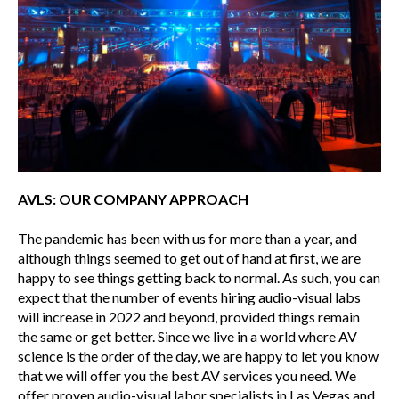
AVLS: OUR COMPANY APPROACH
The pandemic has been with us for more than a year, and
although things seemed to get out of hand at first, we are
happy to see things getting back to normal. As such, you can
expect that the number of events hiring audio-visual labs
will increase in 2022 and beyond, provided things remain
the same or get better. Since we live in a world where AV
science is the order of the day, we are happy to let you know
that we will offer you the best AV services you need. We
offer proven audio-visual labor specialists in Las Vegas and