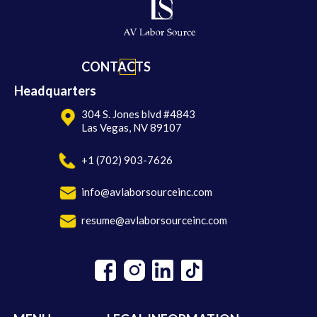
CONTACTS
Headquarters
304 S. Jones blvd #4843
Las Vegas, NV 89107
+1 (702) 903-7626
info@avlaborsourceinc.com
resume@avlaborsourceinc.com