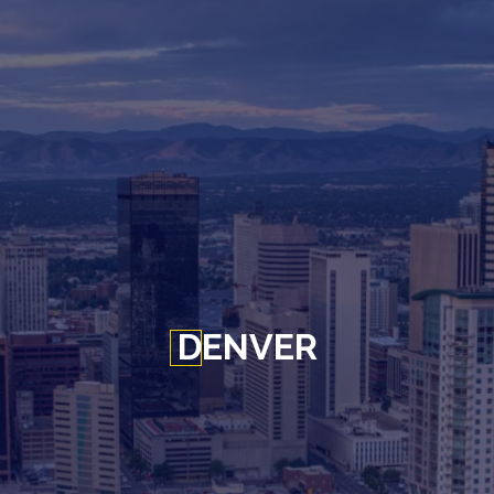
DENVER