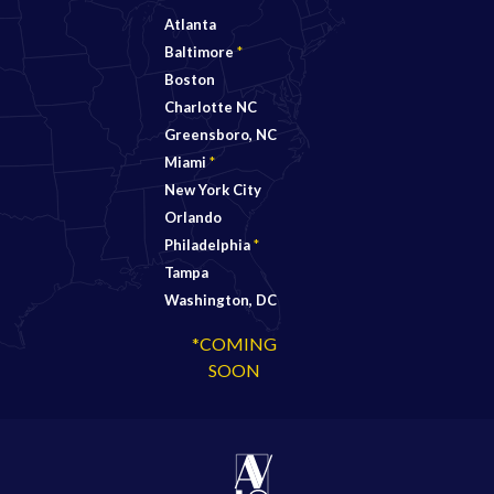
Atlanta
Baltimore
*
Boston
Charlotte NC
Greensboro, NC
Miami
*
New York City
Orlando
Philadelphia
*
Tampa
Washington, DC
*COMING
SOON