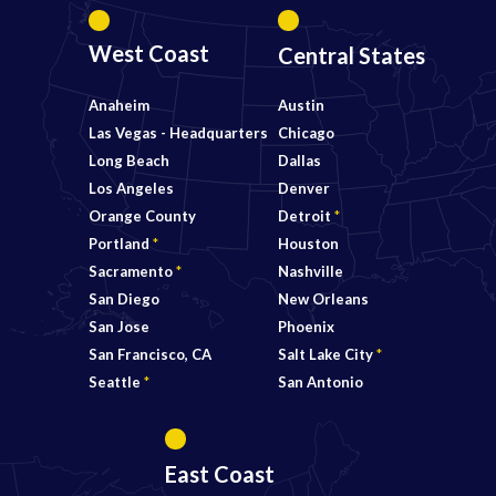
West Coast
Central States
Anaheim
Austin
Las Vegas - Headquarters
Chicago
Long Beach
Dallas
Los Angeles
Denver
Orange County
Detroit
*
Portland
*
Houston
Sacramento
*
Nashville
San Diego
New Orleans
San Jose
Phoenix
San Francisco, CA
Salt Lake City
*
Seattle
*
San Antonio
East Coast