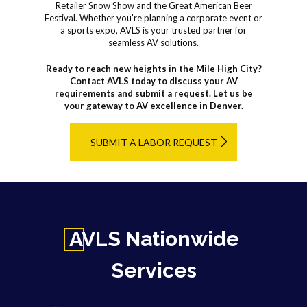
Retailer Snow Show and the Great American Beer
Festival. Whether you're planning a corporate event or
a sports expo, AVLS is your trusted partner for
seamless AV solutions.
Ready to reach new heights in the Mile High City?
Contact AVLS today to discuss your AV
requirements and submit a request. Let us be
your gateway to AV excellence in Denver.
SUBMIT A LABOR REQUEST
AVLS Nationwide
Services