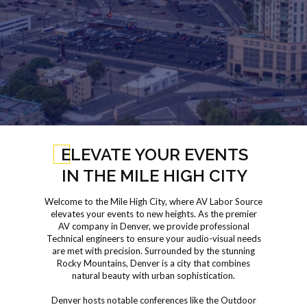
ELEVATE YOUR EVENTS
IN THE MILE HIGH CITY
Welcome to the Mile High City, where AV Labor Source
elevates your events to new heights. As the premier
AV company in Denver, we provide professional
Technical engineers to ensure your audio-visual needs
are met with precision. Surrounded by the stunning
Rocky Mountains, Denver is a city that combines
natural beauty with urban sophistication.
Denver hosts notable conferences like the Outdoor