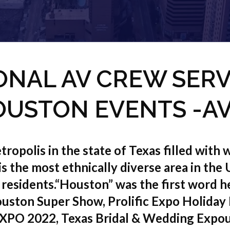
ONAL AV CREW SERV
USTON EVENTS -A
ropolis in the state of Texas filled with wo
 is the most ethnically diverse area in the
 residents.“Houston” was the first word
uston Super Show, Prolific Expo Holiday
XPO 2022, Texas Bridal & Wedding Expo