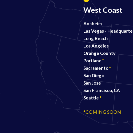
West Coast
Anaheim
Las Vegas - Headquarte
Long Beach
Los Angeles
Orange County
Portland
*
Sacramento
*
San Diego
San Jose
San Francisco, CA
Seattle
*
*COMING SOON