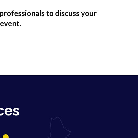
professionals to discuss your
 event.
ces