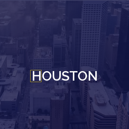
HOUSTON