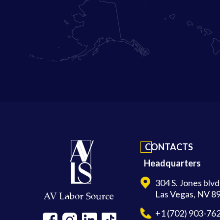
CONTACTS
Headquarters
304 S. Jones blv
Las Vegas, NV 8
+1 (702) 903-76