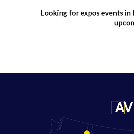
Looking for expos events in 
upcom
AV