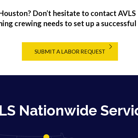
Houston? Don’t hesitate to contact AVLS 
ing crewing needs to set up a successful
SUBMIT A LABOR REQUEST
LS Nationwide Servi