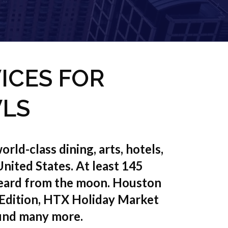
ICES FOR
VLS
rld-class dining, arts, hotels,
 United States. At least 145
 heard from the moon. Houston
 Edition, HTX Holiday Market
und many more.