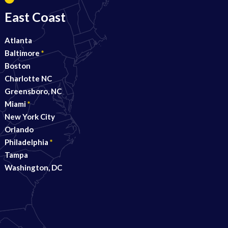
East Coast
Atlanta
Baltimore
*
Boston
Charlotte NC
Greensboro, NC
Miami
*
New York City
Orlando
Philadelphia
*
Tampa
Washington, DC