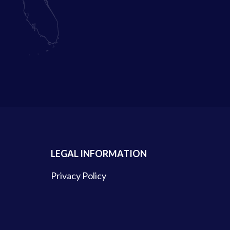
LEGAL INFORMATION
Privacy Policy