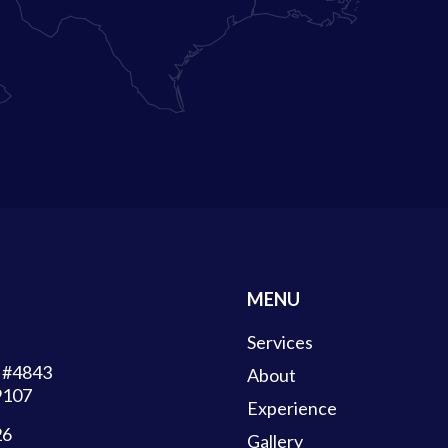
MENU
Services
d #4843
About
9107
Experience
26
Gallery