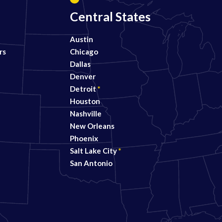
Central States
Austin
rs
Chicago
Dallas
Denver
Detroit
*
Houston
Nashville
New Orleans
Phoenix
Salt Lake City
*
San Antonio