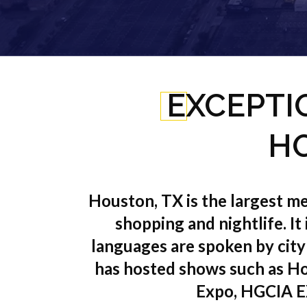
EXCEPTI
HO
Houston, TX is the largest met
shopping and nightlife. It
languages are spoken by city
has hosted shows such as Ho
Expo, HGCIA E