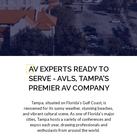
AV EXPERTS READY TO
SERVE - AVLS, TAMPA'S
PREMIER AV COMPANY
Tampa, situated on Florida's Gulf Coast, is
renowned for its sunny weather, stunning beaches,
and vibrant cultural scene. As one of Florida's major
cities, Tampa hosts a variety of conferences and
expos each year, drawing professionals and
enthusiasts from around the world.