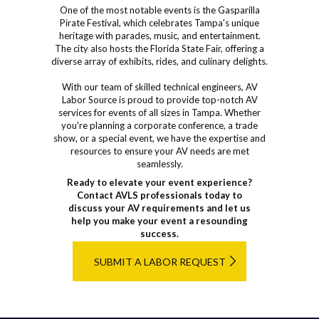
One of the most notable events is the Gasparilla
Pirate Festival, which celebrates Tampa's unique
heritage with parades, music, and entertainment.
The city also hosts the Florida State Fair, offering a
diverse array of exhibits, rides, and culinary delights.
With our team of skilled technical engineers, AV
Labor Source is proud to provide top-notch AV
services for events of all sizes in Tampa. Whether
you're planning a corporate conference, a trade
show, or a special event, we have the expertise and
resources to ensure your AV needs are met
seamlessly.
Ready to elevate your event experience?
Contact AVLS professionals today to
discuss your AV requirements and let us
help you make your event a resounding
success.
SUBMIT A LABOR REQUEST