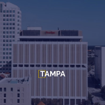
TAMPA