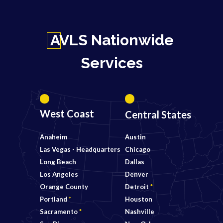
AVLS Nationwide
Services
West Coast
Central States
Anaheim
Austin
Las Vegas - Headquarters
Chicago
Long Beach
Dallas
Los Angeles
Denver
Orange County
Detroit
*
Portland
*
Houston
Sacramento
*
Nashville