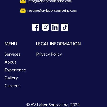
info@avlaborsourceinc.com
resume@avlaborsourceinc.com
MENU
LEGAL INFORMATION
Services
Privacy Policy
About
Experience
Gallery
Careers
© AV Labor Source Inc, 2024.