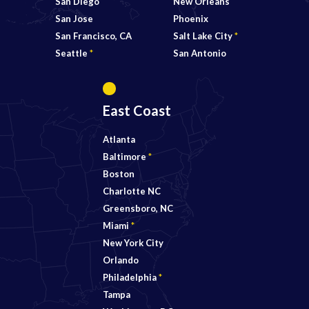
San Diego
New Orleans
San Jose
Phoenix
San Francisco, CA
Salt Lake City
*
Seattle
*
San Antonio
East Coast
Atlanta
Baltimore
*
Boston
Charlotte NC
Greensboro, NC
Miami
*
New York City
Orlando
Philadelphia
*
Tampa