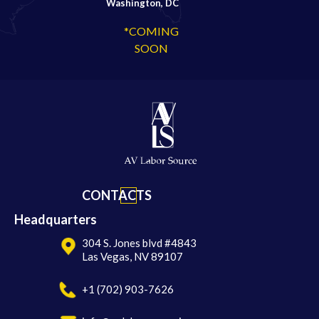
Washington, DC
*COMING
SOON
CONTACTS
Headquarters
304 S. Jones blvd #4843
Las Vegas, NV 89107
+1 (702) 903-7626