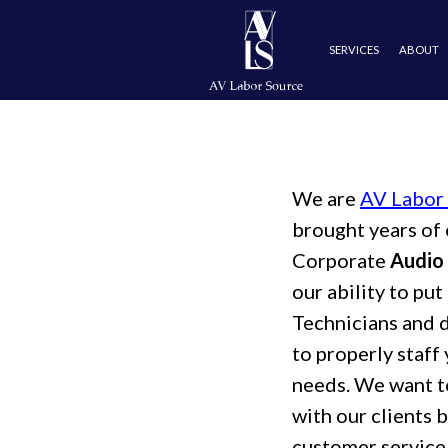
SERVICES
ABOUT
EXPERIE
We are
AV Labor
brought years of 
Corporate
Audio 
our ability to pu
Technicians and 
to properly staff 
needs. We want t
with our clients 
customer service