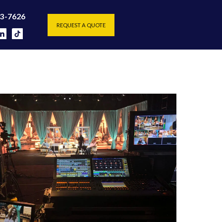
REQUEST A QUOTE