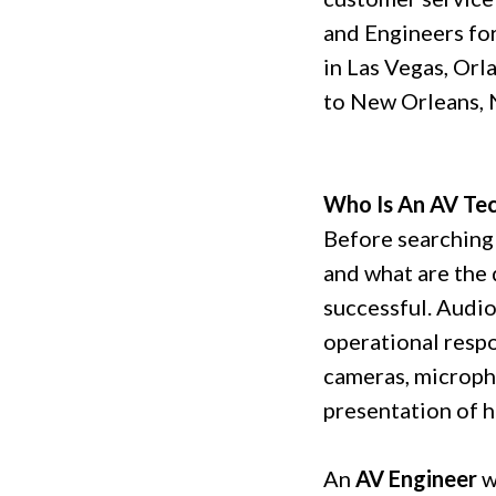
and Engineers for
in Las Vegas, Orl
to New Orleans, 
Who Is An AV Tec
Before searching
and what are the 
successful. Audio
operational respo
cameras, micropho
presentation of hi
An
AV Engineer
w