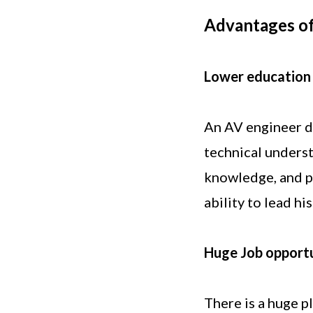
Advantages of
Lower education
An AV engineer do
technical underst
knowledge, and pr
ability to lead h
Huge Job opportu
There is a huge p