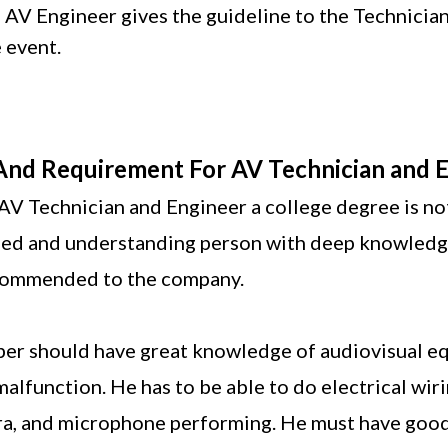
An AV Engineer gives the guideline to the Technician
e event.
 And Requirement For AV Technician and 
AV Technician and Engineer a college degree is n
illed and understanding person with deep knowledg
ecommended to the company.
er should have great knowledge of audiovisual eq
 malfunction. He has to be able to do electrical wir
a, and microphone performing. He must have goo