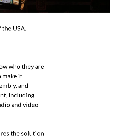
f the USA.
now who they are
o make it
embly, and
nt, including
udio and video
res the solution