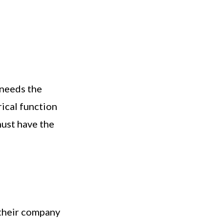
 needs the
ical function
must have the
 their company