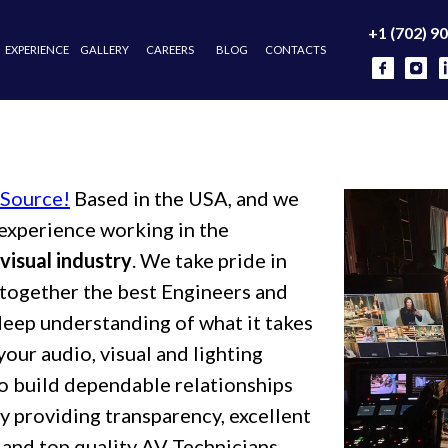
+1 (702) 903-7626
NCE
GALLERY
CAREERS
BLOG
CONTACTS
 Source!
Based in the USA, and we
experience working in the
visual industry
. We take pride in
t together the best Engineers and
deep understanding of what it takes
your audio, visual and lighting
o build dependable relationships
by providing transparency, excellent
 and top quality AV Technicians