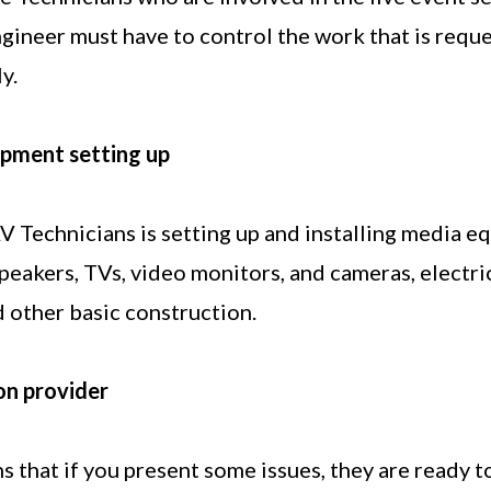
ngineer must have to control the work that is requ
y.
ipment setting up
V Technicians is setting up and installing media e
peakers, TVs, video monitors, and cameras, electric
 other basic construction.
on provider
s that if you present some issues, they are ready 