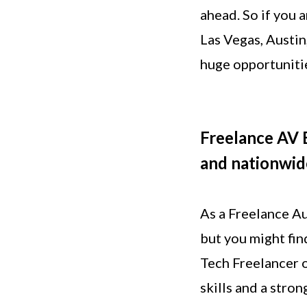
ahead. So if you 
Las Vegas, Austin
huge opportuniti
Freelance AV E
and nationwid
As a Freelance Au
but you might fin
Tech Freelancer o
skills and a stro