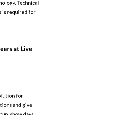
nology. Technical
is required for
eers at Live
olution for
tions and give
etup, show days,