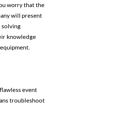
you worry that the
pany will present
 solving
heir knowledge
r equipment.
 flawless event
ans troubleshoot