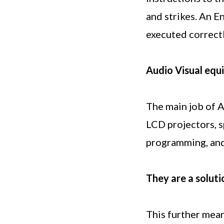
and strikes. An E
executed correctl
Audio Visual equ
The main job of A
LCD projectors, s
programming, and
They are a soluti
This further mean