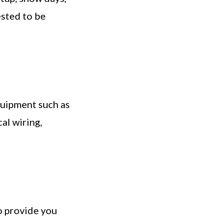
ested to be
quipment such as
al wiring,
to provide you