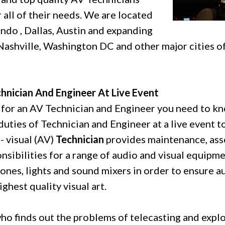
 all of their needs. We are located
ando , Dallas, Austin and expanding
Nashville, Washington DC and other major cities o
hnician And Engineer At Live Event
 for an AV Technician and Engineer you need to k
duties of Technician and Engineer at a live event t
- visual (AV)
Technician
provides maintenance, ass
nsibilities for a range of audio and visual equipme
nes, lights and sound mixers in order to ensure a
ghest quality visual art.
ho finds out the problems of telecasting and explo