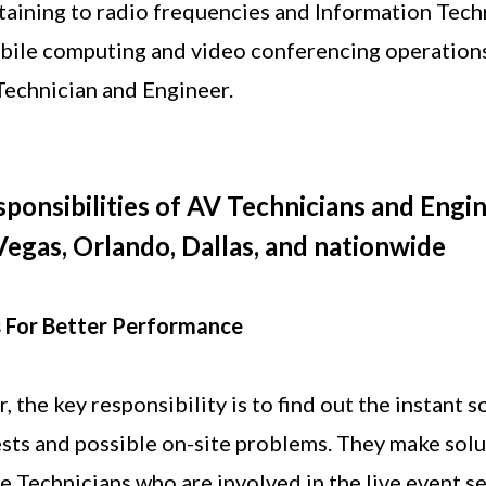
taining to radio frequencies and Information Tech
ile computing and video conferencing operations 
echnician and Engineer.
ponsibilities of AV Technicians and Engin
Vegas, Orlando, Dallas, and nationwide
 For Better Performance
 the key responsibility is to find out the instant s
sts and possible on-site problems. They make solu
he Technicians who are involved in the live event s