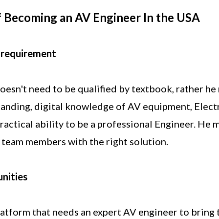
 Becoming an AV Engineer In the USA
 requirement
esn't need to be qualified by textbook, rather he
anding, digital knowledge of AV equipment, Electr
actical ability to be a professional Engineer. He 
is team members with the right solution.
nities
latform that needs an expert AV engineer to bring