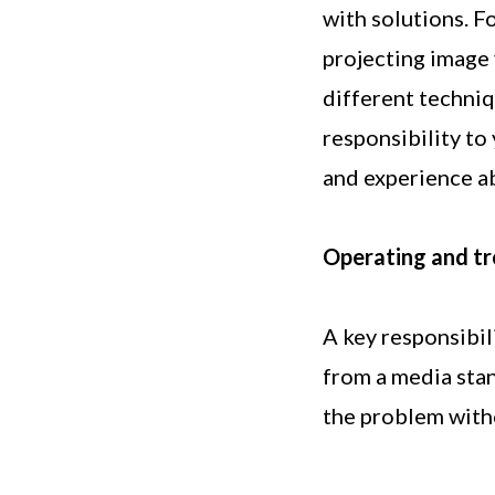
with solutions. F
projecting image 
different techniq
responsibility to
and experience ab
Operating and tr
A key responsibil
from a media sta
the problem with