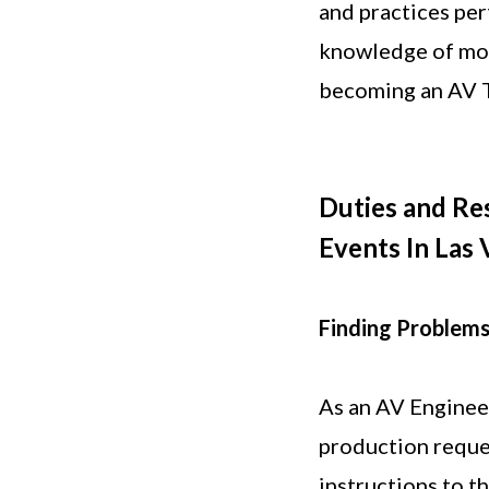
and practices per
knowledge of mob
becoming an AV T
Duties and Res
Events In Las 
Finding Problems
As an AV Engineer,
production reque
instructions to t