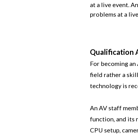
at a live event. 
problems at a liv
Qualification
For becoming an 
field rather a sk
technology is r
An AV staff memb
function, and its
CPU setup, camer