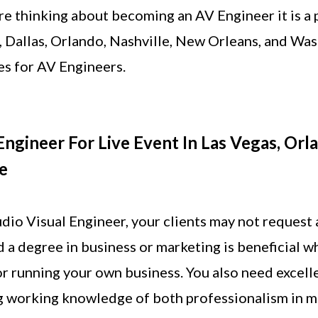
are thinking about becoming an AV Engineer it is a p
, Dallas, Orlando, Nashville, New Orleans, and W
es for AV Engineers.
ngineer For Live Event In Las Vegas, Orla
e
dio Visual Engineer, your clients may not request 
d a degree in business or marketing is beneficial w
r running your own business. You also need excell
ng working knowledge of both professionalism in m