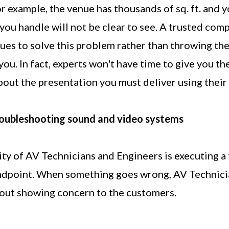
or example, the venue has thousands of sq. ft. and 
you handle will not be clear to see. A trusted com
ues to solve this problem rather than throwing the
 you. In fact, experts won't have time to give you t
out the presentation you must deliver using thei
oubleshooting sound and video systems
ity of AV Technicians and Engineers is executing a
ndpoint. When something goes wrong, AV Technici
out showing concern to the customers.