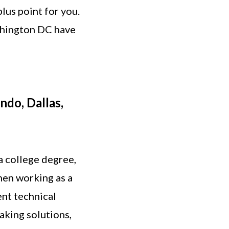
lus point for you.
ashington DC have
ndo, Dallas,
a college degree,
hen working as a
ent technical
aking solutions,