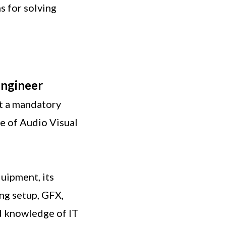
s for solving
Engineer
ot a mandatory
e of Audio Visual
uipment, its
ing setup, GFX,
d knowledge of IT